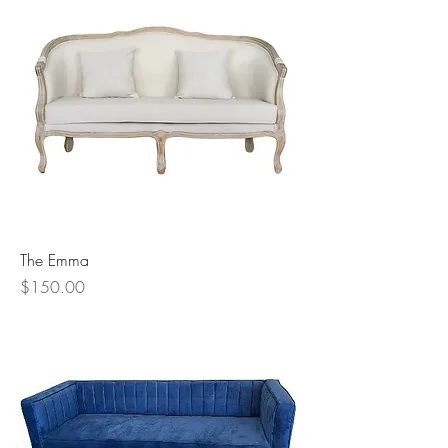
The Emma
Price
$150.00