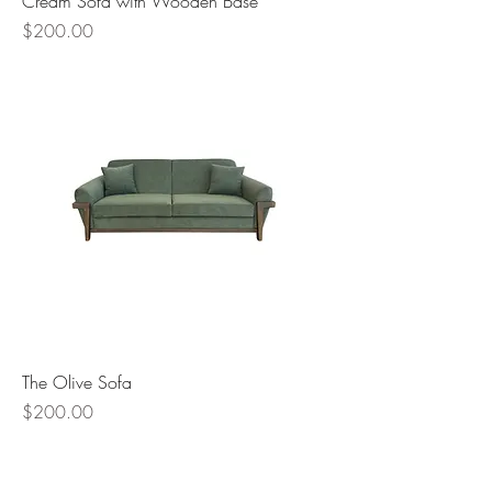
Cream Sofa with Wooden Base
Price
$200.00
The Olive Sofa
Price
$200.00