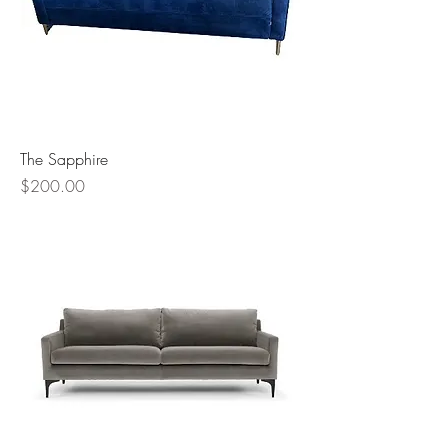
The Sapphire
Price
$200.00