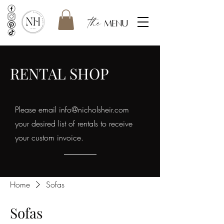
the
menu
RENTAL SHOP
Please email
info@nicholsheir.com
your desired list of rentals to receive
your custom invoice.
Home
Sofas
Sofas