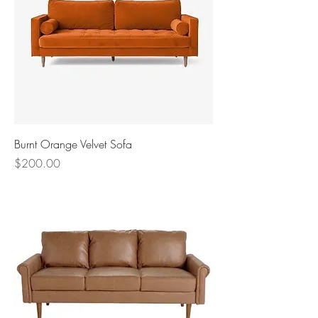
Burnt Orange Velvet Sofa
Price
$200.00