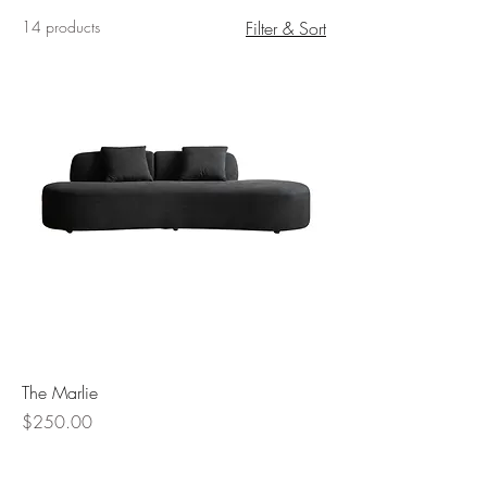
14 products
Filter & Sort
The Marlie
Price
$250.00