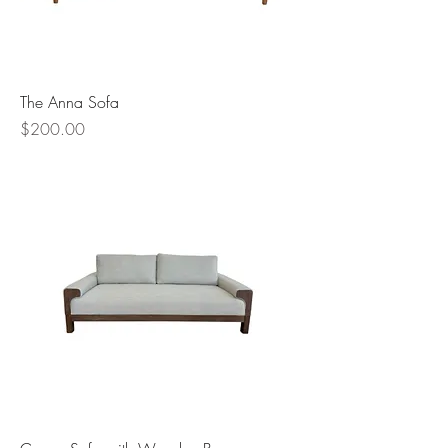
The Anna Sofa
Price
$200.00