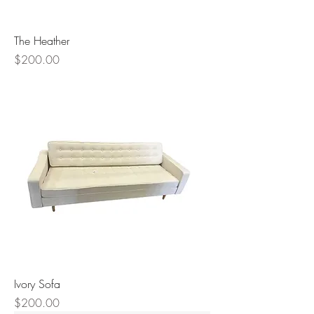
The Heather
Price
$200.00
Ivory Sofa
Price
$200.00