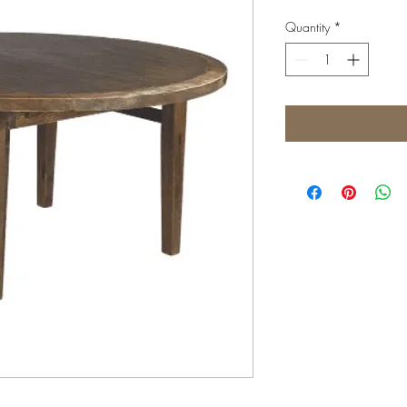
Quantity
*