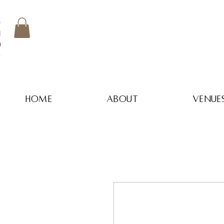
home
about
venue