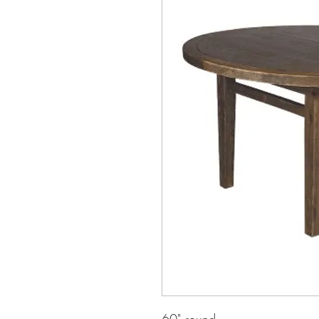
60" round