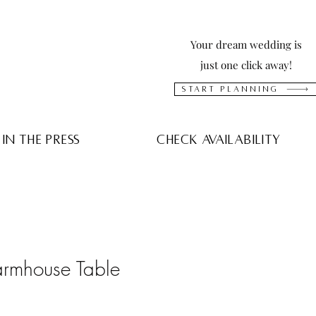
Your dream wedding is
just one click away!
Start Planning
In The press
Check Availability
rmhouse Table