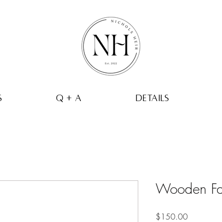
s
q + a
Details
Wooden Fa
Price
$150.00