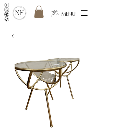
the
menu