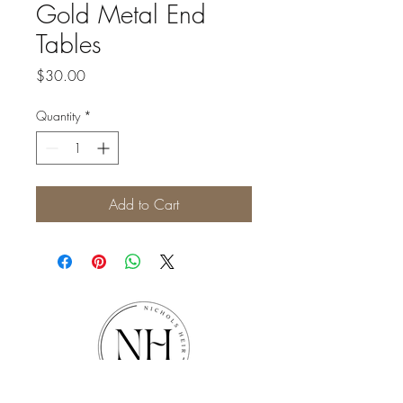
Gold Metal End
Tables
Price
$30.00
Quantity
*
Add to Cart