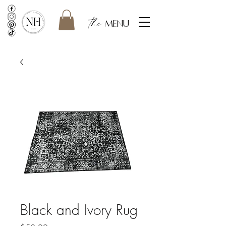
the
menu
Black and Ivory Rug