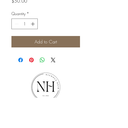
Price
$50.00
Quantity
*
Add to Cart
Nichols Heir
1187 New Era Rd, Sevierville, TN
37862